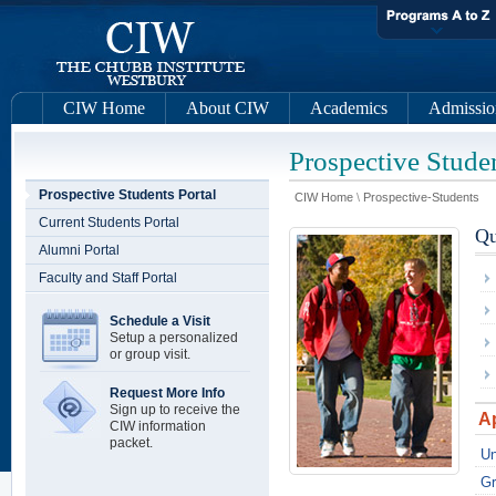
CIW Home
About CIW
Academics
Admissio
Prospective Studen
Prospective Students Portal
CIW Home
\
Prospective-Students
Current Students Portal
Qu
Alumni Portal
Faculty and Staff Portal
Schedule a Visit
Setup a personalized
or group visit.
Request More Info
Sign up to receive the
A
CIW information
packet.
Un
Gr