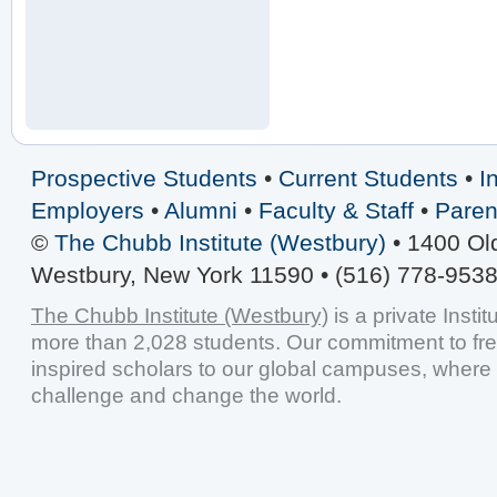
Prospective Students
•
Current Students
•
I
Employers
•
Alumni
•
Faculty & Staff
•
Paren
©
The Chubb Institute (Westbury)
• 1400 Ol
Westbury, New York 11590 • (516) 778-9538
The Chubb Institute (Westbury)
is a private Insti
more than 2,028 students. Our commitment to fr
inspired scholars to our global campuses, where 
challenge and change the world.