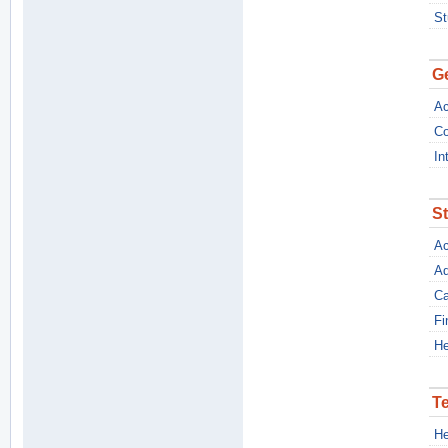
St
Ge
Ac
Co
In
S
Ac
Ad
Ca
Fi
He
T
He