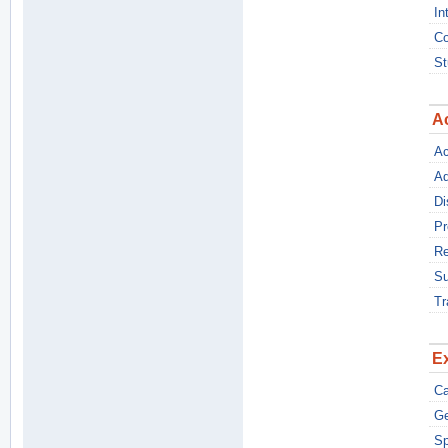
In
Co
St
A
Ac
Ad
Di
Pr
Re
S
Tr
Ex
C
Ge
Sp