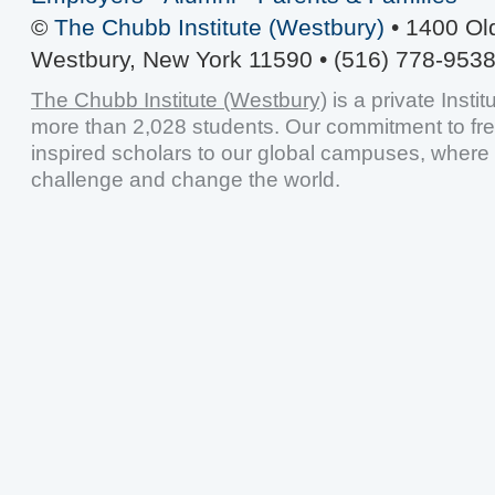
©
The Chubb Institute (Westbury)
• 1400 Ol
Westbury, New York 11590 • (516) 778-9538
The Chubb Institute (Westbury)
is a private Insti
more than 2,028 students. Our commitment to fr
inspired scholars to our global campuses, where 
challenge and change the world.