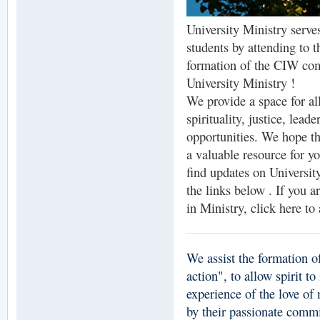
University Ministry serves
students by attending to th
formation of the CIW c
University Ministry !
We provide a space for al
spirituality, justice, lea
opportunities. We hope th
a valuable resource for y
find updates on Universit
the links below . If you a
in Ministry, click here to
We assist the formation o
action", to allow spirit t
experience of the love of
by their passionate commi