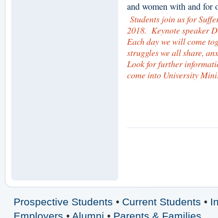
and women with and for o
Students join us for Suff
2018. Keynote speaker D
Each day we will come tog
struggles we all share, anx
Look for further informat
come into University Mini
Prospective Students
•
Current Students
•
I
Employers
•
Alumni
•
Parents & Families