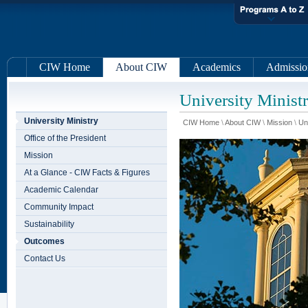
CIW Home
About CIW
Academics
Admissio
University Minist
University Ministry
CIW Home
\
About CIW
\
Mission
\
Un
Office of the President
Mission
At a Glance - CIW Facts & Figures
Academic Calendar
Community Impact
Sustainability
Outcomes
Contact Us