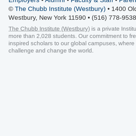
©
The Chubb Institute (Westbury)
• 1400 Ol
Westbury, New York 11590 • (516) 778-9538
The Chubb Institute (Westbury)
is a private Insti
more than 2,028 students. Our commitment to fr
inspired scholars to our global campuses, where 
challenge and change the world.