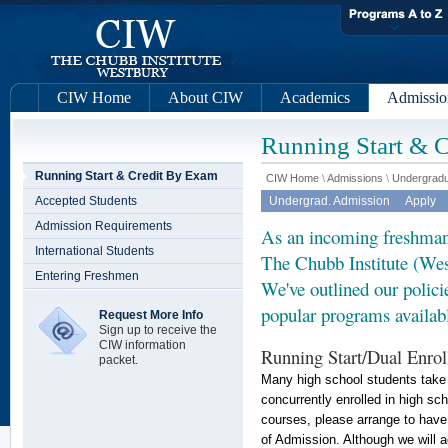
CIW Home
About CIW
Academics
Admissio
Running Start & 
Running Start & Credit By Exam
CIW Home
\
Admissions
\
Undergradu
Accepted Students
Undergrad. Admission
Apply
Admission Requirements
As an incoming freshman,
International Students
The Chubb Institute (Wes
Entering Freshmen
We've outlined our polic
popular programs availabl
Request More Info
Sign up to receive the
CIW information
Running Start/Dual Enro
packet.
Many high school students take c
concurrently enrolled in high sch
courses, please arrange to have a
of Admission. Although we will a