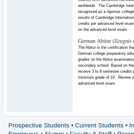
worldwide. The Cambridge Intern
recognized as a rigorous colleg
results of Cambridge Internatio
credits per advanced level exam
on the advanced level exam.
German Abitur (Zeugnis 
The Abitur is the certification 
German college preparatory edu
grades on the Abitur examination
secondary school. Based on the 
receive 3 to 8 semester credits 
minimum grade of 10. Review our
advanced level exam.
Prospective Students
•
Current Students
•
I
Employers
•
Alumni
•
Faculty & Staff
•
Paren