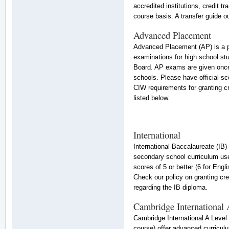
accredited institutions, credit t
course basis. A transfer guide out
Advanced Placement
Advanced Placement (AP) is a p
examinations for high school st
Board. AP exams are given once 
schools. Please have official sc
CIW requirements for granting cr
listed below.
International
International Baccalaureate (IB)
secondary school curriculum used
scores of 5 or better (6 for Eng
Check our policy on granting cre
regarding the IB diploma.
Cambridge International
Cambridge International A Level
course) offer advanced curriculu