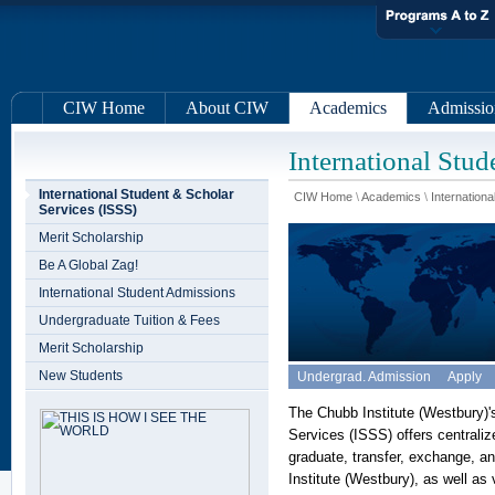
CIW Home
About CIW
Academics
Admissio
International Stud
International Student & Scholar
CIW Home
\
Academics
\
Internationa
Services (ISSS)
Merit Scholarship
Be A Global Zag!
International Student Admissions
Undergraduate Tuition & Fees
Merit Scholarship
New Students
Undergrad. Admission
Apply
The Chubb Institute (Westbury)'s
Services (ISSS) offers centralize
graduate, transfer, exchange, a
Institute (Westbury), as well as 