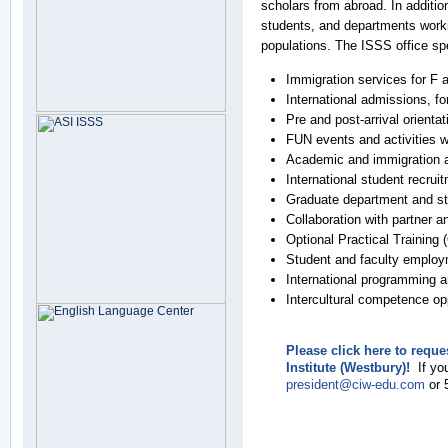
scholars from abroad. In additio
students, and departments worki
populations. The ISSS office spe
Immigration services for F 
International admissions, for
Pre and post-arrival orientat
FUN events and activities 
Academic and immigration 
International student recru
Graduate department and st
Collaboration with partner a
Optional Practical Training 
Student and faculty employ
International programming a
Intercultural competence opp
Please click here to requ
Institute (Westbury)!
If you
president@ciw-edu.com
or 