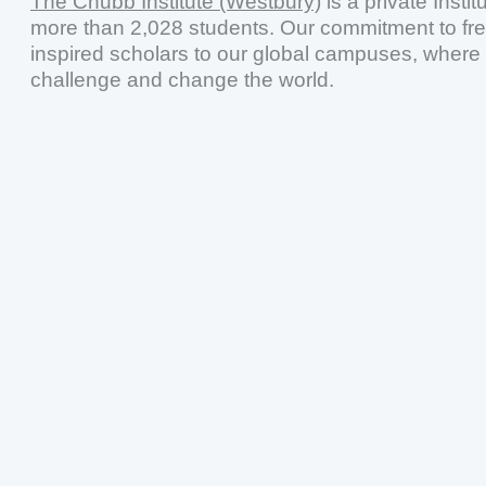
The Chubb Institute (Westbury)
is a private Insti
more than 2,028 students. Our commitment to fr
inspired scholars to our global campuses, where 
challenge and change the world.