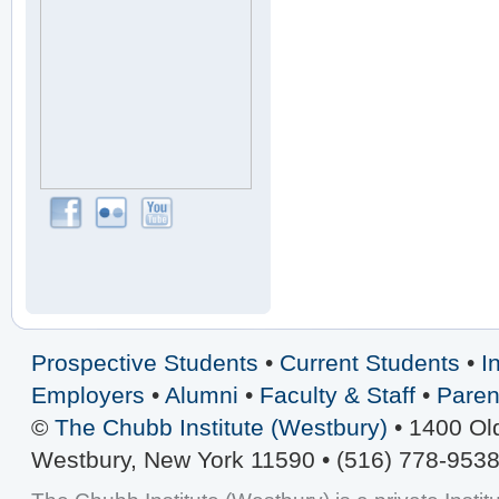
Prospective Students
•
Current Students
•
I
Employers
•
Alumni
•
Faculty & Staff
•
Paren
©
The Chubb Institute (Westbury)
• 1400 Ol
Westbury, New York 11590 • (516) 778-9538