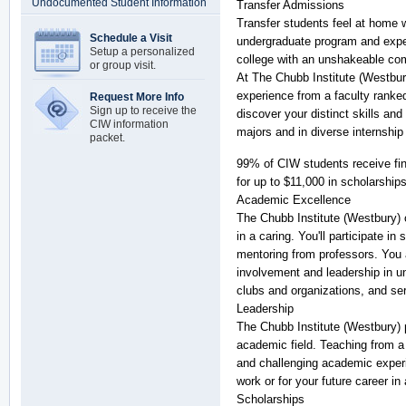
Undocumented Student Information
Transfer Admissions
Transfer students feel at home w
Schedule a Visit
undergraduate program and exper
Setup a personalized
college with an unshakeable co
or group visit.
At The Chubb Institute (Westbur
experience from a faculty ranked
Request More Info
Sign up to receive the
discover your distinct skills and
CIW information
majors and in diverse internshi
packet.
99% of CIW students receive fin
for up to $11,000 in scholarship
Academic Excellence
The Chubb Institute (Westbury) 
in a caring. You'll participate i
mentoring from professors. You a
involvement and leadership in un
clubs and organizations, and se
Leadership
The Chubb Institute (Westbury) 
academic field. Teaching from a 
and challenging academic experi
work or for your future career in
Scholarships