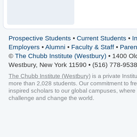
Prospective Students
•
Current Students
•
I
Employers
•
Alumni
•
Faculty & Staff
•
Paren
©
The Chubb Institute (Westbury)
• 1400 Ol
Westbury, New York 11590 • (516) 778-9538
The Chubb Institute (Westbury)
is a private Insti
more than 2,028 students. Our commitment to fr
inspired scholars to our global campuses, where 
challenge and change the world.