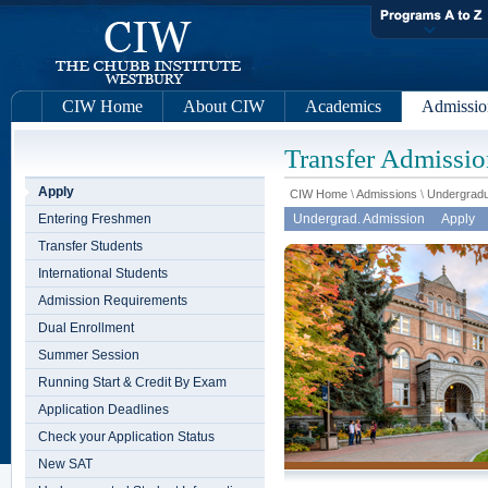
CIW Home
About CIW
Academics
Admissio
Transfer Admissio
Apply
CIW Home
\
Admissions
\
Undergradu
Entering Freshmen
Undergrad. Admission
Apply
Transfer Students
International Students
Admission Requirements
Dual Enrollment
Summer Session
Running Start & Credit By Exam
Application Deadlines
Check your Application Status
New SAT