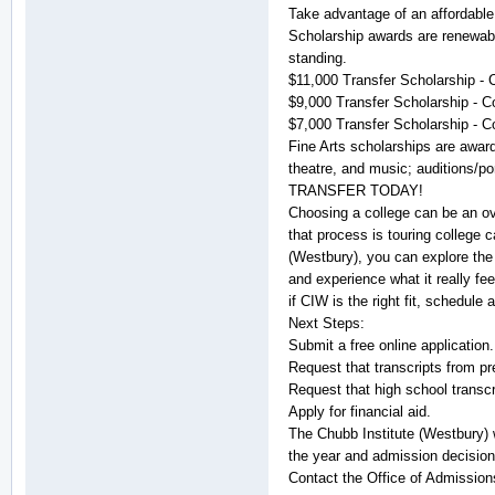
Take advantage of an affordable 
Scholarship awards are renewabl
standing.
$11,000 Transfer Scholarship - 
$9,000 Transfer Scholarship - C
$7,000 Transfer Scholarship - C
Fine Arts scholarships are awarde
theatre, and music; auditions/por
TRANSFER TODAY!
Choosing a college can be an ov
that process is touring college 
(Westbury), you can explore the 
and experience what it really fee
if CIW is the right fit, schedule 
Next Steps:
Submit a free online application.
Request that transcripts from pr
Request that high school trans
Apply for financial aid.
The Chubb Institute (Westbury) 
the year and admission decision
Contact the Office of Admission