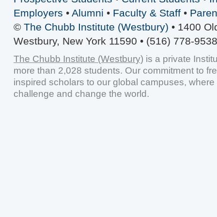
Employers
•
Alumni
•
Faculty & Staff
•
Paren
©
The Chubb Institute (Westbury)
• 1400 Ol
Westbury, New York 11590 • (516) 778-9538
The Chubb Institute (Westbury)
is a private Insti
more than 2,028 students. Our commitment to fr
inspired scholars to our global campuses, where 
challenge and change the world.