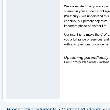
We are excited that you are part
sharing in your student's colleg
(Westbury)! We understand this w
certainly, our primary objective 
important phase of his/her life.
Our intent is to make the CIW 
you a full range of services and
with any questions or concerns
Upcoming parent/family
Fall Family Weekend - Octobe
Prospective Students
•
Current Students
•
I