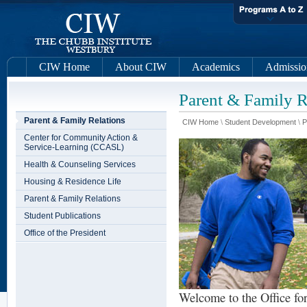
CIW Home
About CIW
Academics
Admissio
Parent & Family R
Parent & Family Relations
CIW Home
\
Student Development
\
P
Center for Community Action &
Service-Learning (CCASL)
Health & Counseling Services
Housing & Residence Life
Parent & Family Relations
Student Publications
Office of the President
Welcome to the Office fo